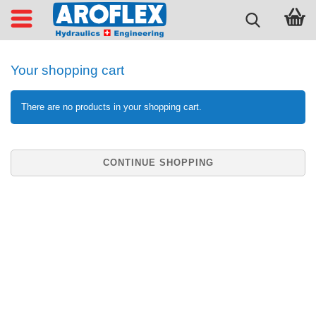
Your shopping cart
There are no products in your shopping cart.
CONTINUE SHOPPING