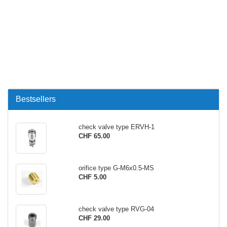
Bestsellers
check valve type ERVH-1
CHF 65.00
orifice type G-M6x0.5-MS
CHF 5.00
check valve type RVG-04
CHF 29.00