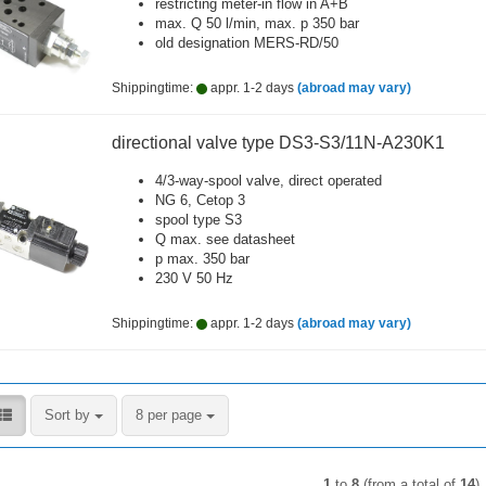
restricting meter-in flow in A+B
max. Q 50 l/min, max. p 350 bar
old designation MERS-RD/50
Shippingtime:
appr. 1-2 days
(abroad may vary)
directional valve type DS3-S3/11N-A230K1
4/3-way-spool valve, direct operated
NG 6, Cetop 3
spool type S3
Q max. see datasheet
p max. 350 bar
230 V 50 Hz
Shippingtime:
appr. 1-2 days
(abroad may vary)
Sort by
per page
Sort by
8 per page
1
to
8
(from a total of
14
)