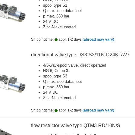
spool type S1
Q max. see datasheet
p max. 350 bar
24 V DC
Zinc-Nickel coated
Shippingtime:
appr. 1-2 days
(abroad may vary)
directional valve type DS3-S3/11N-D24K1/W7
4/3-way-spool valve, direct operated
NG 6, Cetop 3
spool type S3
Q max. see datasheet
p max. 350 bar
24 V DC
Zinc-Nickel coated
Shippingtime:
appr. 1-2 days
(abroad may vary)
flow restrictor valve type QTM3-RD/10N/S