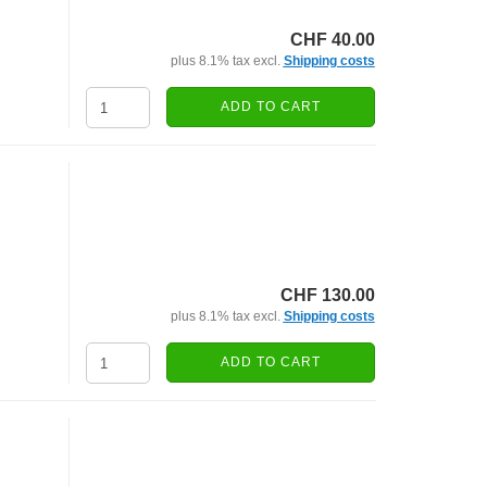
CHF 40.00
plus 8.1% tax excl.
Shipping costs
ADD TO CART
CHF 130.00
plus 8.1% tax excl.
Shipping costs
ADD TO CART