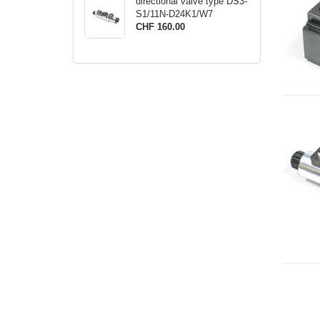
directional valve type DS3-
S1/11N-D24K1/W7
CHF 160.00