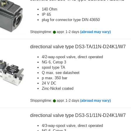
140 Ohm
IP 65
plug for connector type DIN 43650
Shippingtime:
appr. 1-2 days
(abroad may vary)
directional valve type DS3-TA/11N-D24K1/W7
4/2-way-spool valve, direct operated
NG 6, Cetop 3
spool type TA
Q max. see datasheet
p max. 350 bar
24 V DC
Zinc-Nickel coated
Shippingtime:
appr. 1-2 days
(abroad may vary)
directional valve type DS3-S1/11N-D24K1/W7
4/3-way-spool valve, direct operated
NG 6, Cetop 3