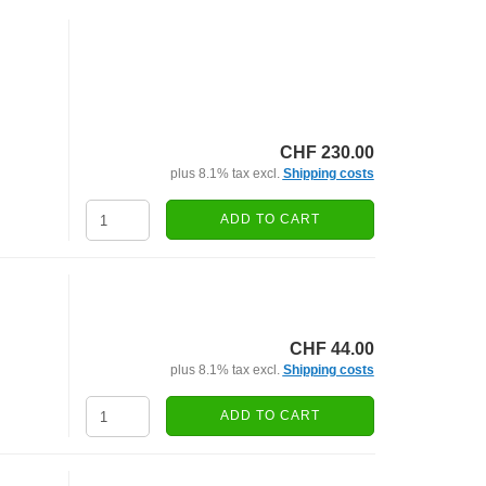
CHF 230.00
plus 8.1% tax excl.
Shipping costs
ADD TO CART
CHF 44.00
plus 8.1% tax excl.
Shipping costs
ADD TO CART