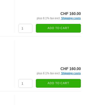
CHF 160.00
plus 8.1% tax excl.
Shipping costs
ADD TO CART
CHF 160.00
plus 8.1% tax excl.
Shipping costs
ADD TO CART