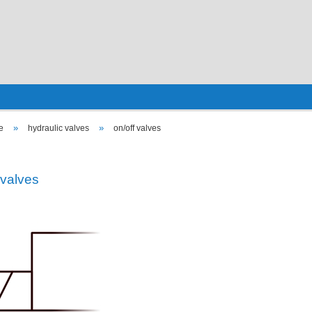
»
»
e
hydraulic valves
on/off valves
 valves