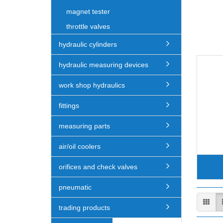
magnet tester
throttle valves
hydraulic cylinders
hydraulic measuring devices
work shop hydraulics
fittings
measuring parts
air/oil coolers
orifices and check valves
pneumatic
trading products