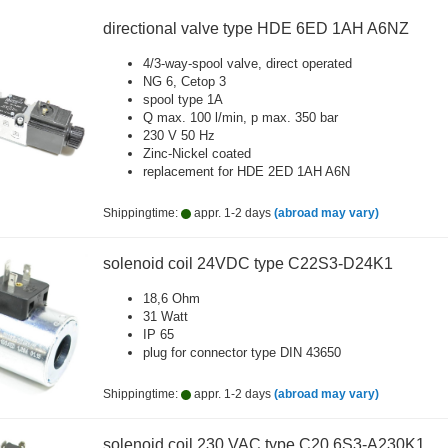
directional valve type HDE 6ED 1AH A6NZ
4/3-way-spool valve, direct operated
NG 6, Cetop 3
spool type 1A
Q max. 100 l/min, p max. 350 bar
230 V 50 Hz
Zinc-Nickel coated
replacement for HDE 2ED 1AH A6N
Shippingtime:
appr. 1-2 days
(abroad may vary)
solenoid coil 24VDC type C22S3-D24K1
18,6 Ohm
31 Watt
IP 65
plug for connector type DIN 43650
Shippingtime:
appr. 1-2 days
(abroad may vary)
solenoid coil 230 VAC type C20.6S3-A230K1