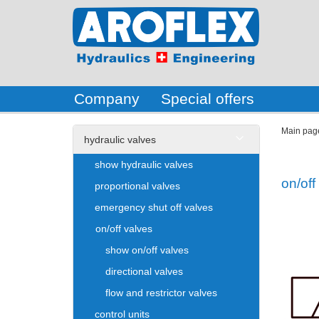
Company
Special offers
Main pag
hydraulic valves
show hydraulic valves
on/off
proportional valves
emergency shut off valves
on/off valves
show on/off valves
directional valves
flow and restrictor valves
control units