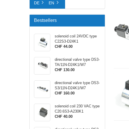
DE
EN
Bestsellers
solenoid coil 24VDC type
C22S3-D24K1
CHF 44.00
directional valve type DS3-
TA/11N-D24K1/W7
CHF 130.00
directional valve type DS3-
S3/11N-D24K1/W7
CHF 160.00
solenoid coil 230 VAC type
C20.6S3-A230K1
CHF 40.00