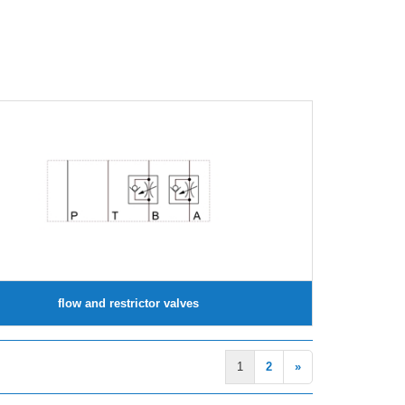
flow and restrictor valves
1
2
»