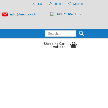
DE
EN
Login
Wish list
+41 71 657 19 28
info@aroflex.ch
Search...
Shopping Cart
CHF 0.00