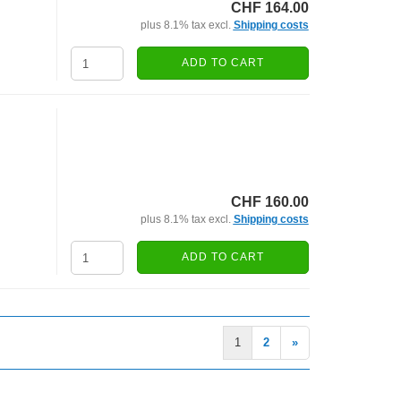
CHF 164.00
plus 8.1% tax excl.
Shipping costs
ADD TO CART
CHF 160.00
plus 8.1% tax excl.
Shipping costs
ADD TO CART
1
2
»