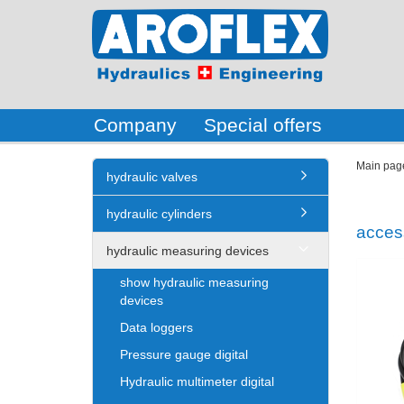
Company
Special offers
Main pag
hydraulic valves
hydraulic cylinders
acces
hydraulic measuring devices
show hydraulic measuring
devices
Data loggers
Pressure gauge digital
Hydraulic multimeter digital