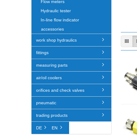
Flow meters
Hydraulic tester
In-line flow indicator
accessories
work shop hydraulics
fittings
measuring parts
air/oil coolers
orifices and check valves
pneumatic
trading products
DE
EN