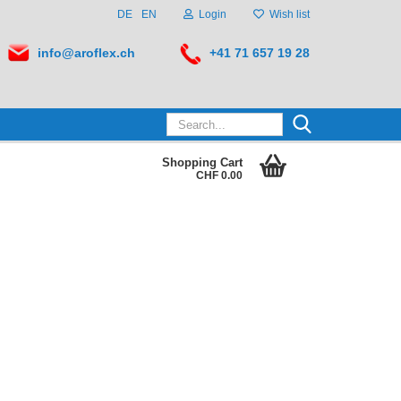
DE
EN
Login
Wish list
info@aroflex.ch
+41 71 657 19 28
Search...
Shopping Cart
CHF 0.00