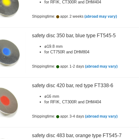
for RFIK, CT300R and DHM404
Shippingtime:
appr. 2 weeks
(abroad may vary)
safety disc 350 bar, blue type FT545-5
ø19.8 mm
for CT750R and DHM804
Shippingtime:
appr. 1-2 days
(abroad may vary)
safety disc 420 bar, red type FT338-6
ø16 mm
for RFIK, CT300R and DHM404
Shippingtime:
appr. 3-4 days
(abroad may vary)
safety disc 483 bar, orange type FT545-7