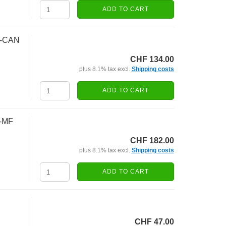
ADD TO CART
F-CAN
CHF 134.00
plus 8.1% tax excl.
Shipping costs
ADD TO CART
5-MF
CHF 182.00
plus 8.1% tax excl.
Shipping costs
ADD TO CART
CHF 47.00