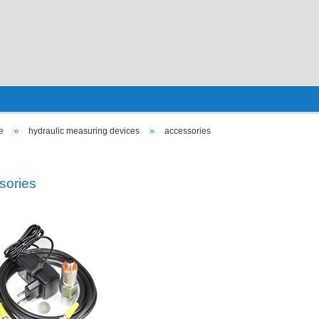
»
»
e
hydraulic measuring devices
accessories
sories