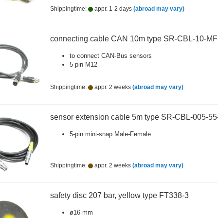
Shippingtime:
appr. 1-2 days
(abroad may vary)
connecting cable CAN 10m type SR-CBL-10-M
to connect CAN-Bus sensors
5 pin M12
Shippingtime:
appr. 2 weeks
(abroad may vary)
sensor extension cable 5m type SR-CBL-005-5
5-pin mini-snap Male-Female
Shippingtime:
appr. 2 weeks
(abroad may vary)
safety disc 207 bar, yellow type FT338-3
ø16 mm