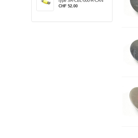
type SR-CBL-000-R-CAN
CHF 52.00