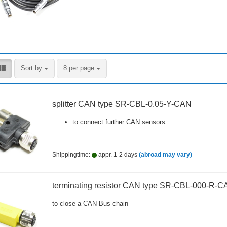
Sort by
per page
Sort by
8 per page
splitter CAN type SR-CBL-0.05-Y-CAN
to connect further CAN sensors
Shippingtime:
appr. 1-2 days
(abroad may vary)
terminating resistor CAN type SR-CBL-000-R-C
to close a CAN-Bus chain