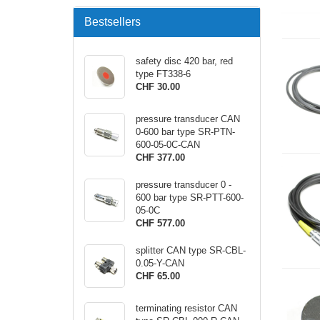
Bestsellers
safety disc 420 bar, red
type FT338-6
CHF 30.00
pressure transducer CAN
0-600 bar type SR-PTN-
600-05-0C-CAN
CHF 377.00
pressure transducer 0 -
600 bar type SR-PTT-600-
05-0C
CHF 577.00
splitter CAN type SR-CBL-
0.05-Y-CAN
CHF 65.00
terminating resistor CAN