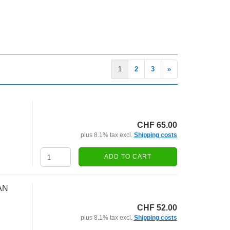
1
2
3
»
CHF 65.00
plus 8.1% tax excl.
Shipping costs
ADD TO CART
AN
CHF 52.00
plus 8.1% tax excl.
Shipping costs