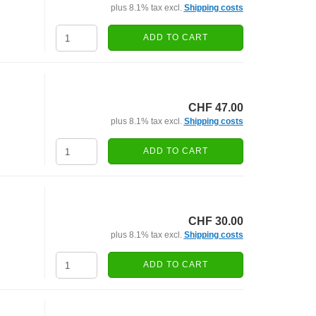
plus 8.1% tax excl.
Shipping costs
ADD TO CART
CHF 47.00
plus 8.1% tax excl.
Shipping costs
ADD TO CART
CHF 30.00
plus 8.1% tax excl.
Shipping costs
ADD TO CART