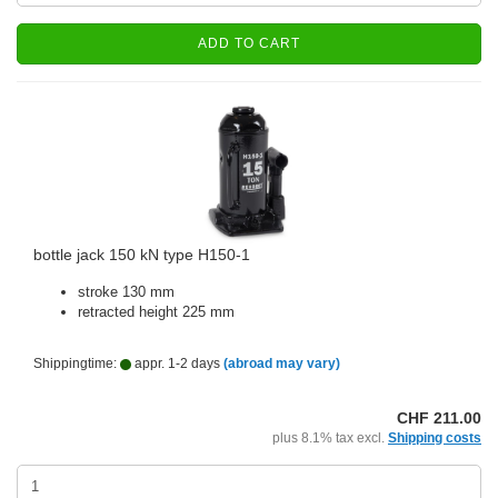
ADD TO CART
bottle jack 150 kN type H150-1
stroke 130 mm
retracted height 225 mm
Shippingtime:
appr. 1-2 days
(abroad may vary)
CHF 211.00
plus 8.1% tax excl.
Shipping costs