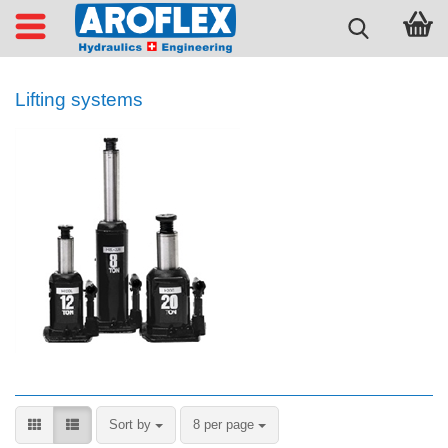
Lifting systems
Sort by
per page
Sort by
8 per page