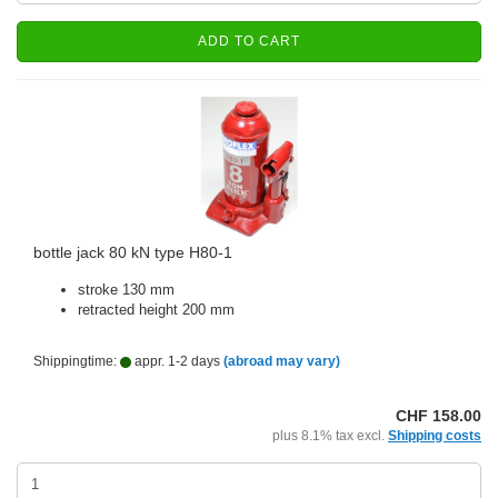
ADD TO CART
bottle jack 80 kN type H80-1
stroke 130 mm
retracted height 200 mm
Shippingtime:
appr. 1-2 days
(abroad may vary)
CHF 158.00
plus 8.1% tax excl.
Shipping costs