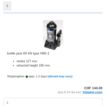
1
bottle jack 60 kN type H60-1
stroke 127 mm
retracted height 195 mm
Shippingtime:
appr. 1-2 days
(abroad may vary)
CHF 144.00
plus 8.1% tax excl.
Shipping costs