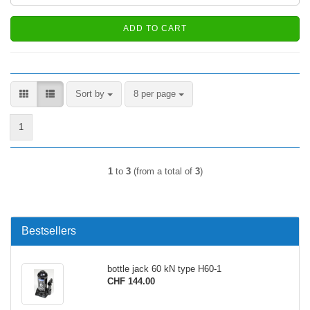
ADD TO CART
Sort by
per page
Sort by
8 per page
1
1
to
3
(from a total of
3
)
Bestsellers
bottle jack 60 kN type H60-1
CHF 144.00