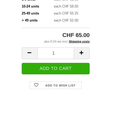
10-24 units
each CHF 58.50
25-49 units
each CHF 55.25
> 49 units
each CHF 52.00
CHF 65.00
plus 8.1% tax excl.
Shipping costs
ADD TO WISH LIST