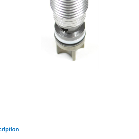
ription