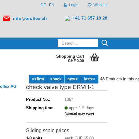
DE
EN
Login
Wish list
+41 71 657 19 28
info@aroflex.ch
Search...
Shopping Cart
CHF 0.00
<<first
<back
next>
last>>
48
Products in this c
check valve type ERVH-1
oflex AG
Product No.:
1067
Shipping time:
appr. 1-2 days
(abroad may vary)
Sliding scale prices
1-9 units
each CHF 65.00