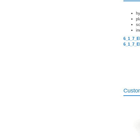
hy
pl
sc
in
6_1_7_E
6_1_7_E
Custom