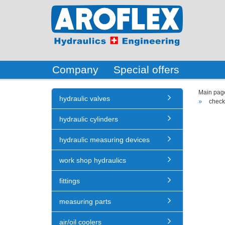
Company
Special offers
Main pag
hydraulic valves
»
check
hydraulic cylinders
hydraulic measuring devices
work shop hydraulics
fittings
measuring parts
air/oil coolers