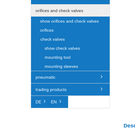
orifices and check valves
show orifices and check valves
orifices
check valves
show check valves
mounting tool
mounting sleeves
pneumatic
trading products
DE
EN
Desc