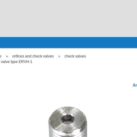
»
»
e
orifices and check valves
check valves
 valve type ERVH-1
Ar