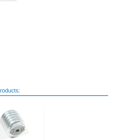
roducts: