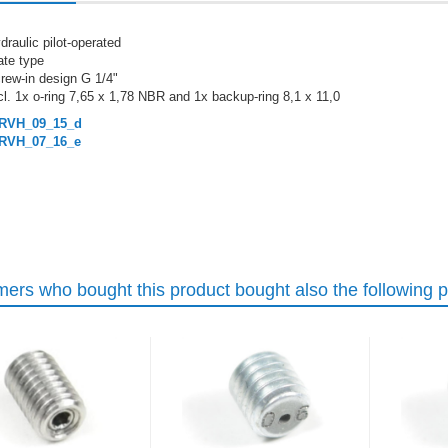
draulic pilot-operated
ate type
rew-in design G 1/4"
cl. 1x o-ring 7,65 x 1,78 NBR and 1x backup-ring 8,1 x 11,0
RVH_09_15_d
RVH_07_16_e
ers who bought this product bought also the following p