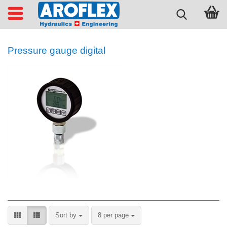
Pressure gauge digital
Sort by
per page
Sort by
8 per page