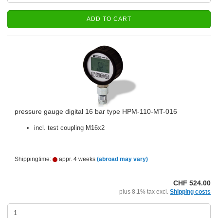
ADD TO CART
pressure gauge digital 16 bar type HPM-110-MT-016
incl. test coupling M16x2
Shippingtime:
appr. 4 weeks
(abroad may vary)
CHF 524.00
plus 8.1% tax excl.
Shipping costs