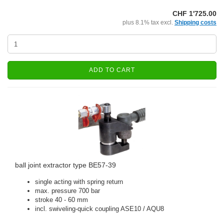
CHF 1'725.00
plus 8.1% tax excl.
Shipping costs
ADD TO CART
ball joint extractor type BE57-39
single acting with spring return
max. pressure 700 bar
stroke 40 - 60 mm
incl. swiveling-quick coupling ASE10 / AQU8