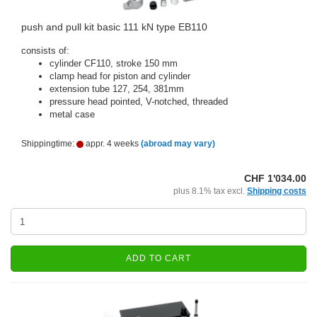
push and pull kit basic 111 kN type EB110
consists of:
cylinder CF110, stroke 150 mm
clamp head for piston and cylinder
extension tube 127, 254, 381mm
pressure head pointed, V-notched, threaded
metal case
Shippingtime:
appr. 4 weeks
(abroad may vary)
CHF 1'034.00
plus 8.1% tax excl.
Shipping costs
ADD TO CART