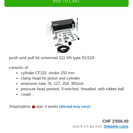
ADD TO CART
push and pull kit universal 111 kN type EU110
consists of:
cylinder CF110, stroke 150 mm
clamp head for piston and cylinder
extension tube 76, 127, 254, 381mm
pressure head pointed, V-notched, threaded, with rubber ball
coupli...
Shippingtime:
appr. 4 weeks
(abroad may vary)
CHF 2'656.00
plus 8.1% tax excl.
Shipping costs