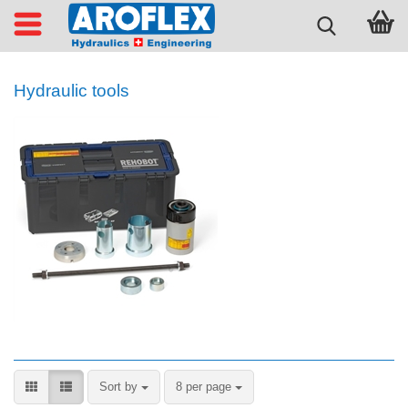
Hydraulic tools
Sort by
per page
Sort by
8 per page