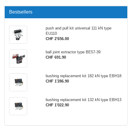
Bestsellers
push and pull kit universal 111 kN type
EU110
CHF 2'656.00
ball joint extractor type BE57-39
CHF 691.90
bushing replacement kit 182 kN type EBH18
CHF 1'286.90
bushing replacement kit 132 kN type EBH13
CHF 1'022.90