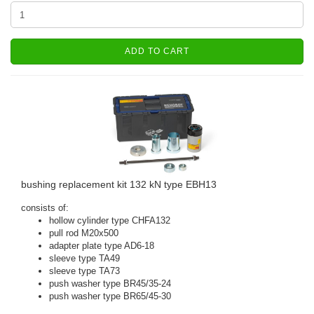
ADD TO CART
bushing replacement kit 132 kN type EBH13
consists of:
hollow cylinder type CHFA132
pull rod M20x500
adapter plate type AD6-18
sleeve type TA49
sleeve type TA73
push washer type BR45/35-24
push washer type BR65/45-30