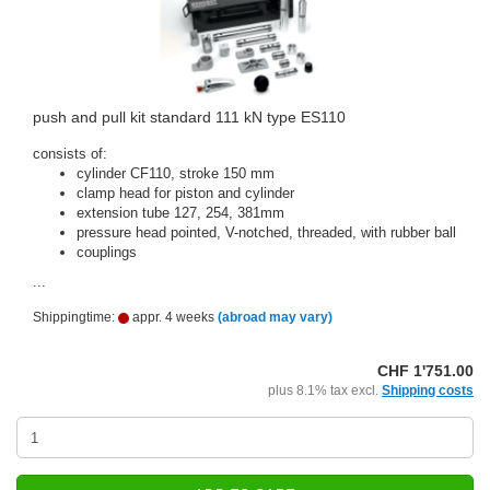
push and pull kit standard 111 kN type ES110
consists of:
cylinder CF110, stroke 150 mm
clamp head for piston and cylinder
extension tube 127, 254, 381mm
pressure head pointed, V-notched, threaded, with rubber ball
couplings
...
Shippingtime:
appr. 4 weeks
(abroad may vary)
CHF 1'751.00
plus 8.1% tax excl.
Shipping costs