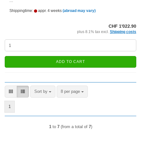
...
Shippingtime:
appr. 4 weeks
(abroad may vary)
CHF 1'022.90
plus 8.1% tax excl.
Shipping costs
ADD TO CART
Sort by
per page
Sort by
8 per page
1
1
to
7
(from a total of
7
)