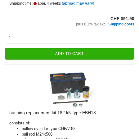
Shippingtime:
appr. 4 weeks
(abroad may vary)
CHF 691.90
plus 8.1% tax excl.
Shipping costs
ADD TO CART
bushing replacement kit 182 kN type EBH18
consists of:
hollow cylinder type CHFA182
pull rod M24x500