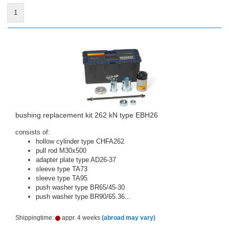
1
bushing replacement kit 262 kN type EBH26
consists of:
hollow cylinder type CHFA262
pull rod M30x500
adapter plate type AD26-37
sleeve type TA73
sleeve type TA95
push washer type BR65/45-30
push washer type BR90/65.36...
Shippingtime:
appr. 4 weeks
(abroad may vary)