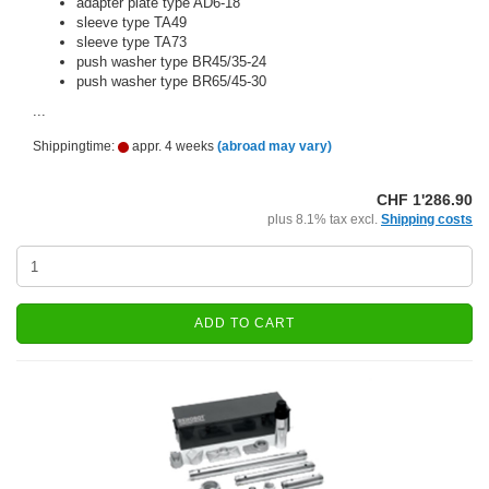
adapter plate type AD6-18
sleeve type TA49
sleeve type TA73
push washer type BR45/35-24
push washer type BR65/45-30
...
Shippingtime:
appr. 4 weeks
(abroad may vary)
CHF 1'286.90
plus 8.1% tax excl.
Shipping costs
ADD TO CART