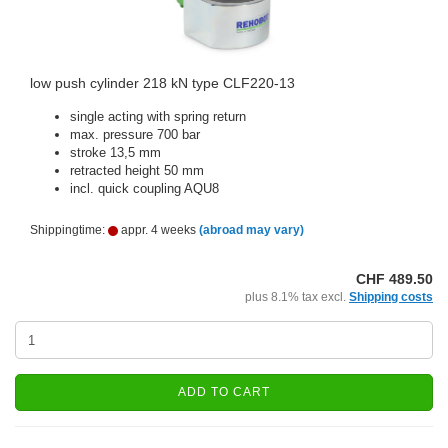
low push cylinder 218 kN type CLF220-13
single acting with spring return
max. pressure 700 bar
stroke 13,5 mm
retracted height 50 mm
incl. quick coupling AQU8
Shippingtime:
appr. 4 weeks
(abroad may vary)
CHF 489.50
plus 8.1% tax excl.
Shipping costs
ADD TO CART