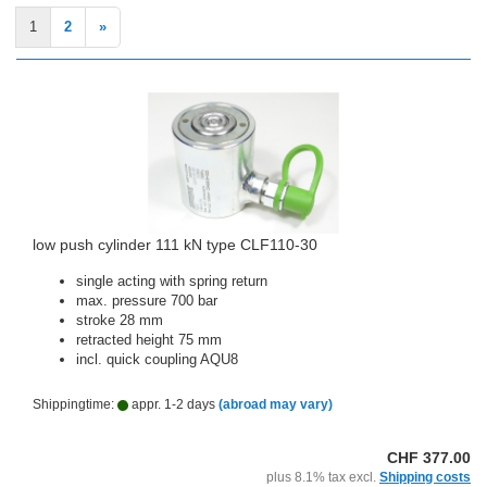
1
2
»
low push cylinder 111 kN type CLF110-30
single acting with spring return
max. pressure 700 bar
stroke 28 mm
retracted height 75 mm
incl. quick coupling AQU8
Shippingtime:
appr. 1-2 days
(abroad may vary)
CHF 377.00
plus 8.1% tax excl.
Shipping costs