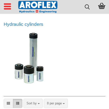
Hydraulic cylinders
Sort by
per page
Sort by
8 per page