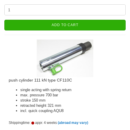
ADD TO CART
push cylinder 111 kN type CF110C
single acting with spring return
max. pressure 700 bar
stroke 150 mm
retracted height 321 mm
incl. quick coupling AQU8
Shippingtime:
appr. 4 weeks
(abroad may vary)