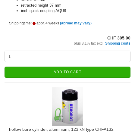
retracted height 37 mm
incl. quick coupling AQU8
Shippingtime:
appr. 4 weeks
(abroad may vary)
CHF 305.00
plus 8.1% tax excl.
Shipping costs
ADD TO CART
hollow bore cylinder, aluminium, 123 kN type CHFA132