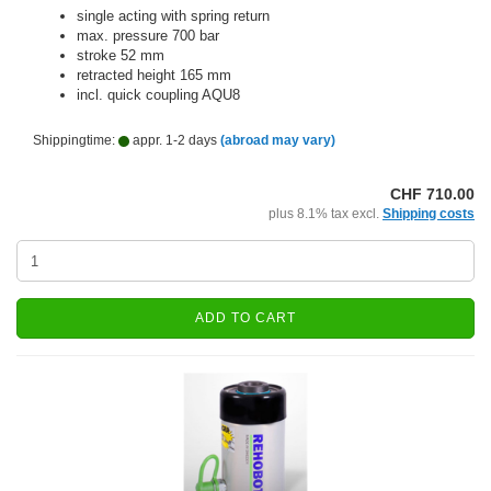
single acting with spring return
max. pressure 700 bar
stroke 52 mm
retracted height 165 mm
incl. quick coupling AQU8
Shippingtime:
appr. 1-2 days
(abroad may vary)
CHF 710.00
plus 8.1% tax excl.
Shipping costs
ADD TO CART