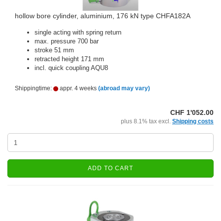
hollow bore cylinder, aluminium, 176 kN type CHFA182A
single acting with spring return
max. pressure 700 bar
stroke 51 mm
retracted height 171 mm
incl. quick coupling AQU8
Shippingtime:
appr. 4 weeks
(abroad may vary)
CHF 1'052.00
plus 8.1% tax excl.
Shipping costs
ADD TO CART