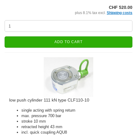
CHF 520.00
plus 8.1% tax excl.
Shipping costs
ADD TO CART
low push cylinder 111 kN type CLF110-10
single acting with spring return
max. pressure 700 bar
stroke 10 mm
retracted height 43 mm
incl. quick coupling AQU8