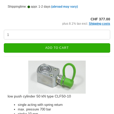
Shippingtime:
appr. 1-2 days
(abroad may vary)
CHF 377.00
plus 8.1% tax excl.
Shipping costs
ADD TO CART
low push cylinder 50 kN type CLF50-10
single acting with spring return
max. pressure 700 bar
stroke 10 mm