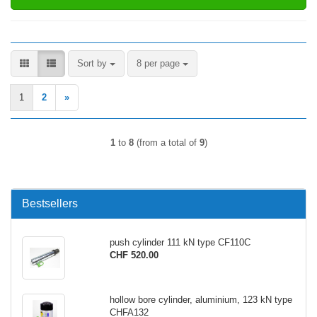
Sort by
per page
Sort by
8 per page
1
2
»
1
to
8
(from a total of
9
)
Bestsellers
push cylinder 111 kN type CF110C
CHF 520.00
hollow bore cylinder, aluminium, 123 kN type
CHFA132