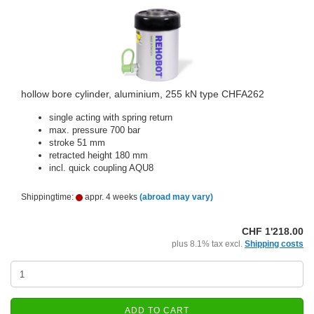
hollow bore cylinder, aluminium, 255 kN type CHFA262
single acting with spring return
max. pressure 700 bar
stroke 51 mm
retracted height 180 mm
incl. quick coupling AQU8
Shippingtime:
appr. 4 weeks
(abroad may vary)
CHF 1'218.00
plus 8.1% tax excl.
Shipping costs
ADD TO CART