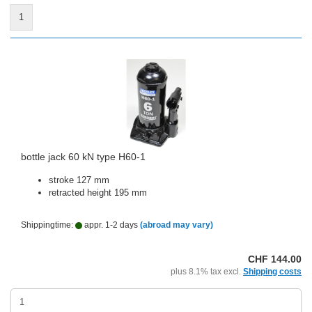
1
bottle jack 60 kN type H60-1
stroke 127 mm
retracted height 195 mm
Shippingtime:
appr. 1-2 days
(abroad may vary)
CHF 144.00
plus 8.1% tax excl.
Shipping costs