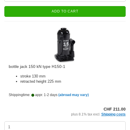
ADD TO CART
bottle jack 150 kN type H150-1
stroke 130 mm
retracted height 225 mm
Shippingtime:
appr. 1-2 days
(abroad may vary)
CHF 211.00
plus 8.1% tax excl.
Shipping costs