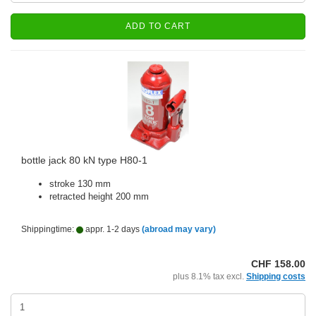
ADD TO CART
bottle jack 80 kN type H80-1
stroke 130 mm
retracted height 200 mm
Shippingtime:
appr. 1-2 days
(abroad may vary)
CHF 158.00
plus 8.1% tax excl.
Shipping costs