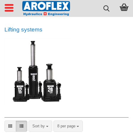
Lifting systems
Sort by
per page
Sort by
8 per page