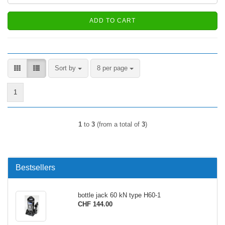
ADD TO CART
Sort by
per page
Sort by
8 per page
1
1
to
3
(from a total of
3
)
Bestsellers
bottle jack 60 kN type H60-1
CHF 144.00