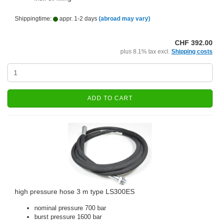
Shippingtime:
appr. 1-2 days
(abroad may vary)
CHF 392.00
plus 8.1% tax excl.
Shipping costs
ADD TO CART
high pressure hose 3 m type LS300ES
nominal pressure 700 bar
burst pressure 1600 bar