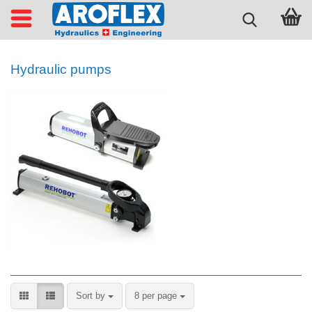
Hydraulic pumps
Sort by
per page
Sort by
8 per page