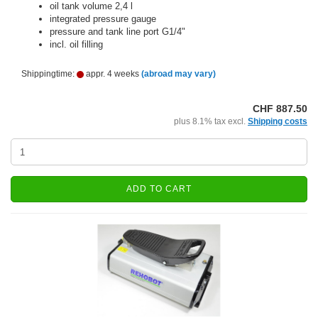
oil tank volume 2,4 l
integrated pressure gauge
pressure and tank line port G1/4"
incl. oil filling
Shippingtime:
appr. 4 weeks
(abroad may vary)
CHF 887.50
plus 8.1% tax excl.
Shipping costs
ADD TO CART