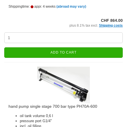
Shippingtime:
appr. 4 weeks
(abroad may vary)
CHF 864.00
plus 8.1% tax excl.
Shipping costs
ADD TO CART
hand pump single stage 700 bar type PH70A-600
oil tank volume 0,6 l
pressure port G1/4"
incl. oil filling