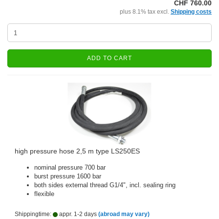
CHF 760.00
plus 8.1% tax excl.
Shipping costs
ADD TO CART
high pressure hose 2,5 m type LS250ES
nominal pressure 700 bar
burst pressure 1600 bar
both sides external thread G1/4", incl. sealing ring
flexible
Shippingtime:
appr. 1-2 days
(abroad may vary)