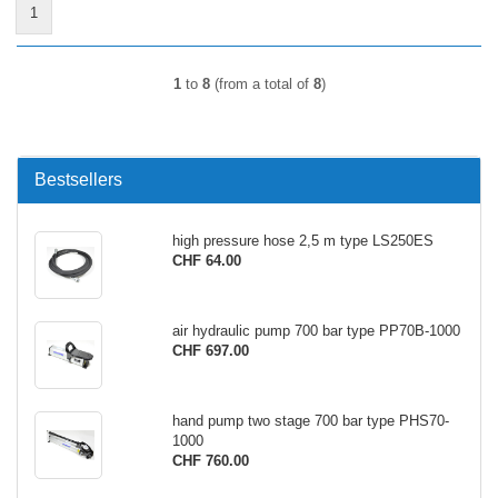
1
1
to
8
(from a total of
8
)
Bestsellers
high pressure hose 2,5 m type LS250ES
CHF 64.00
air hydraulic pump 700 bar type PP70B-1000
CHF 697.00
hand pump two stage 700 bar type PHS70-
1000
CHF 760.00