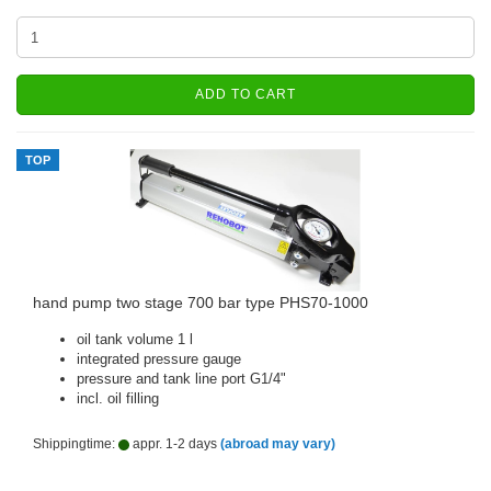
ADD TO CART
TOP
hand pump two stage 700 bar type PHS70-1000
oil tank volume 1 l
integrated pressure gauge
pressure and tank line port G1/4"
incl. oil filling
Shippingtime:
appr. 1-2 days
(abroad may vary)