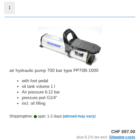
1
air hydraulic pump 700 bar type PP70B-1000
with foot pedal
oil tank volume 1 l
Air pressure 6-12 bar
pressure port G1/4"
incl. oil filling
Shippingtime:
appr. 1-2 days
(abroad may vary)
CHF 697.00
plus 8.1% tax excl.
Shipping costs