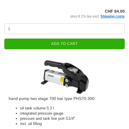
CHF 64.00
plus 8.1% tax excl.
Shipping costs
ADD TO CART
hand pump two stage 700 bar type PHS70-300
oil tank volume 0,3 l
integrated pressure gauge
pressure and tank line port G1/4"
incl. oil filling