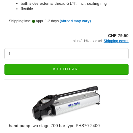
both sides external thread G1/4", incl. sealing ring
flexible
Shippingtime:
appr. 1-2 days
(abroad may vary)
CHF 79.50
plus 8.1% tax excl.
Shipping costs
ADD TO CART
hand pump two stage 700 bar type PHS70-2400