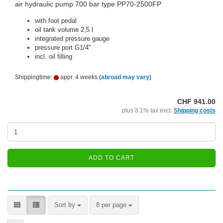
air hydraulic pump 700 bar type PP70-2500FP
with foot pedal
oil tank volume 2,5 l
integrated pressure gauge
pressure port G1/4"
incl. oil filling
Shippingtime:
appr. 4 weeks
(abroad may vary)
CHF 941.00
plus 8.1% tax excl.
Shipping costs
ADD TO CART
Sort by
per page
Sort by
8 per page