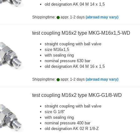
old designation AK 04 M 14 x 1,5
Shippingtime:
appr. 1-2 days
(abroad may vary)
test coupling M16x2 type MKG-M16x1,5-WD
straight coupling with ball valve
size M16x1,5
with sealing ring
nominal pressure 630 bar
old designation AK 04 M 16 x 1,5
Shippingtime:
appr. 1-2 days
(abroad may vary)
test coupling M16x2 type MKG-G1/8-WD
straight coupling with ball valve
size G 1/8"
with sealing ring
nominal pressure 400 bar
old designation AK 02 R 1/8-Z