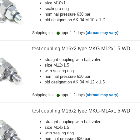
size M10x1
sealing o-ring
nominal pressure 630 bar
old designation AK 04 M 10 x 1 D
Shippingtime:
appr. 1-2 days
(abroad may vary)
test coupling M16x2 type MKG-M12x1,5-WD
straight coupling with ball valve
size M12x1,5
with sealing ring
nominal pressure 630 bar
old designation AK 04 M 12 x 1,5
Shippingtime:
appr. 1-2 days
(abroad may vary)
test coupling M16x2 type MKG-M14x1,5-WD
straight coupling with ball valve
size M14x1,5
with sealing ring
nominal pressure 630 bar