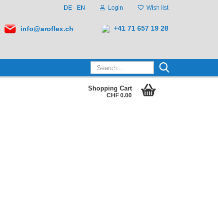
DE
EN
Login
Wish list
+41 71 657 19 28
info@aroflex.ch
Search...
Shopping Cart
CHF 0.00