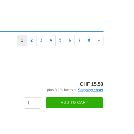
1
2
3
4
5
6
7
8
»
CHF 15.50
plus 8.1% tax excl.
Shipping costs
ADD TO CART