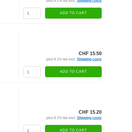
plus 8.1% tax excl.
Shipping costs
ADD TO CART
CHF 15.50
plus 8.1% tax excl.
Shipping costs
ADD TO CART
CHF 15.20
plus 8.1% tax excl.
Shipping costs
ADD TO CART