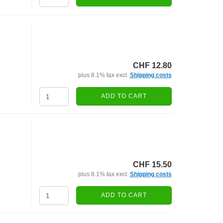
CHF 12.80
plus 8.1% tax excl.
Shipping costs
ADD TO CART
CHF 15.50
plus 8.1% tax excl.
Shipping costs
ADD TO CART