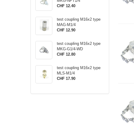
MKG-NPT1/4
CHF 12.40
test coupling M16x2 type
MAG-M1/4
CHF 12.90
test coupling M16x2 type
MKG-G1/4-WD
CHF 12.80
test coupling M16x2 type
MLS-M1/4
CHF 17.90