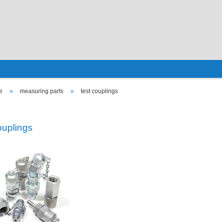
»
»
e
measuring parts
test couplings
ouplings