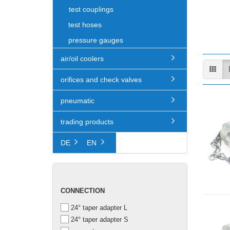
test couplings
test hoses
pressure gauges
air/oil coolers
orifices and check valves
pneumatic
trading products
DE
EN
CONNECTION
CONNECTION
24° taper adapter L
24° taper adapter S