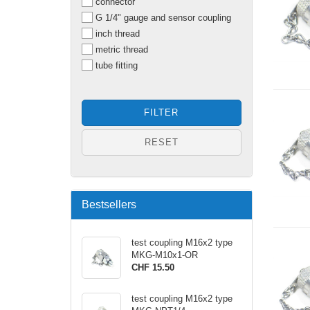
connector
G 1/4" gauge and sensor coupling
inch thread
metric thread
tube fitting
FILTER
RESET
Bestsellers
test coupling M16x2 type
MKG-M10x1-OR
CHF 15.50
test coupling M16x2 type