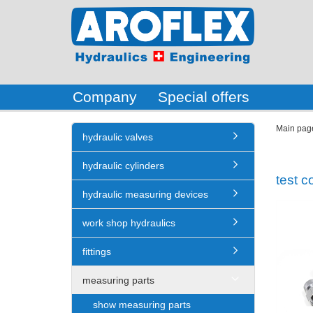
Company
Special offers
Main pag
hydraulic valves
hydraulic cylinders
test c
hydraulic measuring devices
work shop hydraulics
fittings
measuring parts
show measuring parts