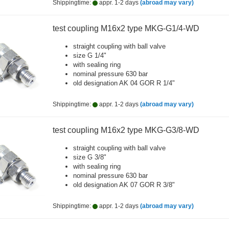
Shippingtime:
appr. 1-2 days
(abroad may vary)
test coupling M16x2 type MKG-G1/4-WD
straight coupling with ball valve
size G 1/4"
with sealing ring
nominal pressure 630 bar
old designation AK 04 GOR R 1/4"
Shippingtime:
appr. 1-2 days
(abroad may vary)
test coupling M16x2 type MKG-G3/8-WD
straight coupling with ball valve
size G 3/8"
with sealing ring
nominal pressure 630 bar
old designation AK 07 GOR R 3/8"
Shippingtime:
appr. 1-2 days
(abroad may vary)