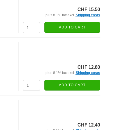
CHF 15.50
plus 8.1% tax excl.
Shipping costs
ADD TO CART
CHF 12.80
plus 8.1% tax excl.
Shipping costs
ADD TO CART
CHF 12.40