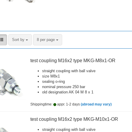
Sort by
per page
Sort by
8 per page
test coupling M16x2 type MKG-M8x1-OR
straight coupling with ball valve
size M8x1
sealing o-ring
nominal pressure 250 bar
old designation AK 04 M 8 x 1
Shippingtime:
appr. 1-2 days
(abroad may vary)
test coupling M16x2 type MKG-M10x1-OR
straight coupling with ball valve