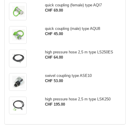
quick coupling (female) type AQI7
CHF 69.00
quick coupling (male) type AQU8
CHF 45.00
high pressure hose 2,5 m type LS250ES
CHF 64.00
swivel coupling type ASE10
CHF 53.00
high pressure hose 2,5 m type LSK250
CHF 195.00