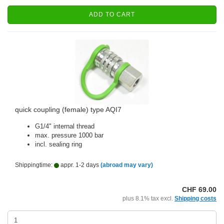
ADD TO CART
quick coupling (female) type AQI7
G1/4" internal thread
max. pressure 1000 bar
incl. sealing ring
Shippingtime:
appr. 1-2 days
(abroad may vary)
CHF 69.00
plus 8.1% tax excl.
Shipping costs