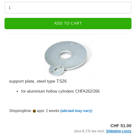
ADD TO CART
support plate, steel type TS26
for aluminium hollow cylinders CHFA262/266
Shippingtime:
appr. 2 weeks
(abroad may vary)
CHF 51.00
plus 8.1% tax excl.
Shipping costs