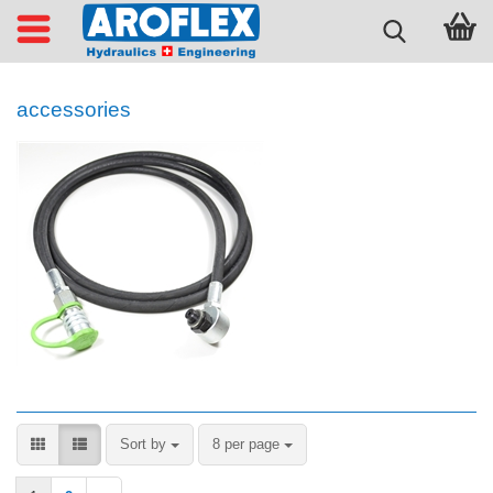
accessories
Sort by
per page
Sort by
8 per page