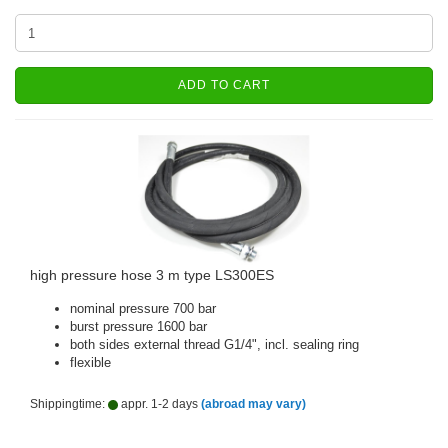
ADD TO CART
high pressure hose 3 m type LS300ES
nominal pressure 700 bar
burst pressure 1600 bar
both sides external thread G1/4", incl. sealing ring
flexible
Shippingtime:
appr. 1-2 days
(abroad may vary)