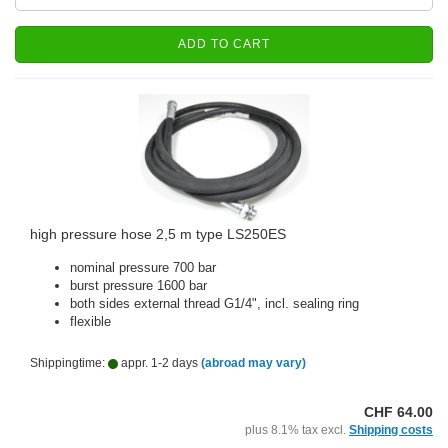
ADD TO CART
high pressure hose 2,5 m type LS250ES
nominal pressure 700 bar
burst pressure 1600 bar
both sides external thread G1/4", incl. sealing ring
flexible
Shippingtime:
appr. 1-2 days
(abroad may vary)
CHF 64.00
plus 8.1% tax excl.
Shipping costs