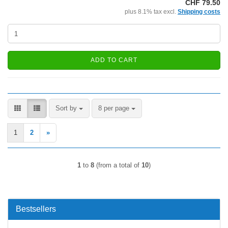
CHF 79.50
plus 8.1% tax excl.
Shipping costs
ADD TO CART
Sort by
per page
Sort by
8 per page
1
2
»
1
to
8
(from a total of
10
)
Bestsellers