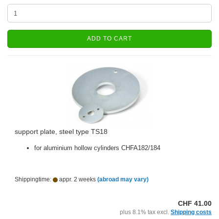
ADD TO CART
support plate, steel type TS18
for aluminium hollow cylinders CHFA182/184
Shippingtime:
appr. 2 weeks
(abroad may vary)
CHF 41.00
plus 8.1% tax excl.
Shipping costs