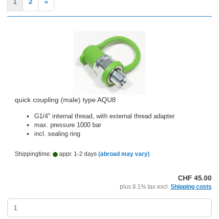
1
2
»
quick coupling (male) type AQU8
G1/4" internal thread, with external thread adapter
max. pressure 1000 bar
incl. sealing ring
Shippingtime:
appr. 1-2 days
(abroad may vary)
CHF 45.00
plus 8.1% tax excl.
Shipping costs