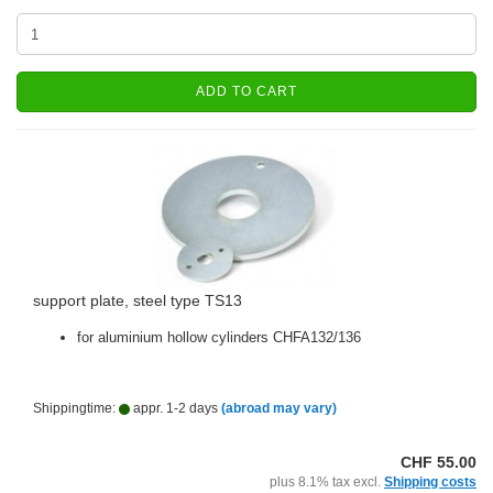
ADD TO CART
support plate, steel type TS13
for aluminium hollow cylinders CHFA132/136
Shippingtime:
appr. 1-2 days
(abroad may vary)
CHF 55.00
plus 8.1% tax excl.
Shipping costs