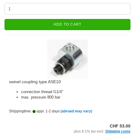
ADD TO CART
swivel coupling type ASE10
connection thread G1/4"
max. pressure 800 bar
Shippingtime:
appr. 1-2 days
(abroad may vary)
CHF 53.00
plus 8.1% tax excl.
Shipping costs