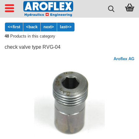
<<first
<back
next>
last>>
48
Products in this category
check valve type RVG-04
Aroflex AG