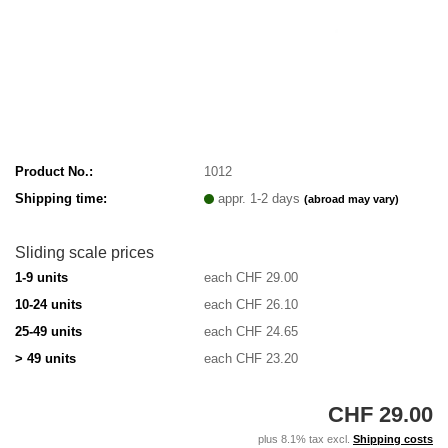
Product No.:
1012
Shipping time:
appr. 1-2 days
(abroad may vary)
Sliding scale prices
1-9 units
each CHF 29.00
10-24 units
each CHF 26.10
25-49 units
each CHF 24.65
> 49 units
each CHF 23.20
CHF 29.00
plus 8.1% tax excl.
Shipping costs