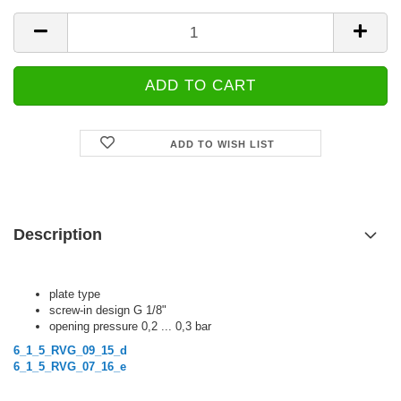
ADD TO WISH LIST
Description
plate type
screw-in design G 1/8"
opening pressure 0,2 ... 0,3 bar
6_1_5_RVG_09_15_d
6_1_5_RVG_07_16_e