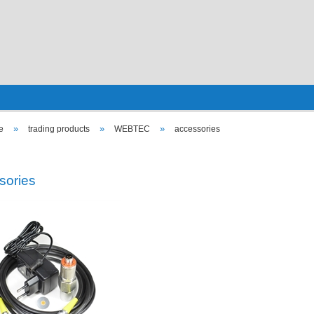
»
»
»
e
trading products
WEBTEC
accessories
sories