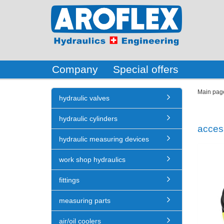
Company
Special offers
Main pag
hydraulic valves
hydraulic cylinders
acces
hydraulic measuring devices
work shop hydraulics
fittings
measuring parts
air/oil coolers