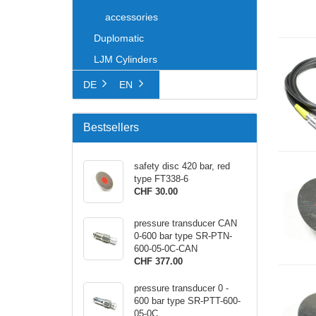
accessories
Duplomatic
LJM Cylinders
DE
EN
Bestsellers
safety disc 420 bar, red
type FT338-6
CHF 30.00
pressure transducer CAN
0-600 bar type SR-PTN-
600-05-0C-CAN
CHF 377.00
pressure transducer 0 -
600 bar type SR-PTT-600-
05-0C