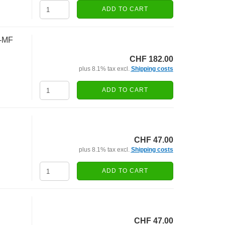
ADD TO CART
5-MF
CHF 182.00
plus 8.1% tax excl.
Shipping costs
ADD TO CART
CHF 47.00
plus 8.1% tax excl.
Shipping costs
ADD TO CART
CHF 47.00