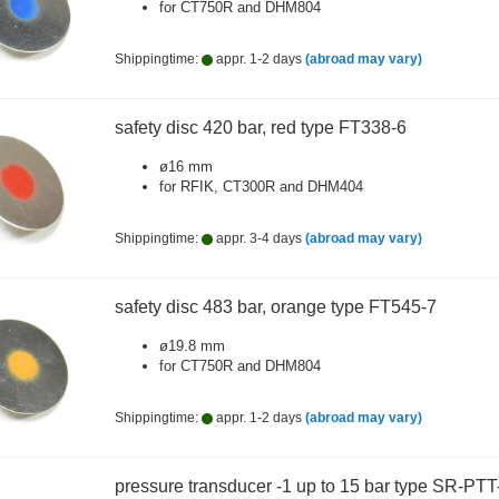
for CT750R and DHM804
Shippingtime:
appr. 1-2 days
(abroad may vary)
safety disc 420 bar, red type FT338-6
ø16 mm
for RFIK, CT300R and DHM404
Shippingtime:
appr. 3-4 days
(abroad may vary)
safety disc 483 bar, orange type FT545-7
ø19.8 mm
for CT750R and DHM804
Shippingtime:
appr. 1-2 days
(abroad may vary)
pressure transducer -1 up to 15 bar type SR-PTT