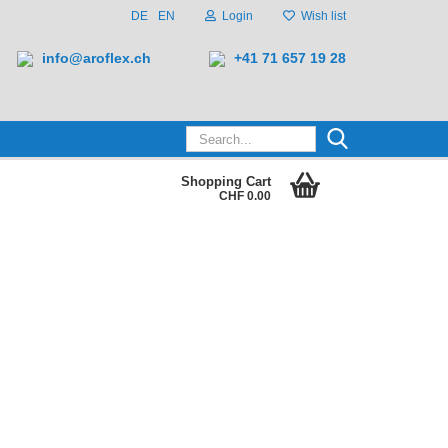
DE
EN
Login
Wish list
info@aroflex.ch
+41 71 657 19 28
Search...
Shopping Cart
CHF 0.00