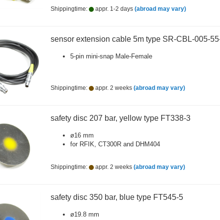
Shippingtime:
appr. 1-2 days
(abroad may vary)
sensor extension cable 5m type SR-CBL-005-5
5-pin mini-snap Male-Female
Shippingtime:
appr. 2 weeks
(abroad may vary)
safety disc 207 bar, yellow type FT338-3
ø16 mm
for RFIK, CT300R and DHM404
Shippingtime:
appr. 2 weeks
(abroad may vary)
safety disc 350 bar, blue type FT545-5
ø19.8 mm