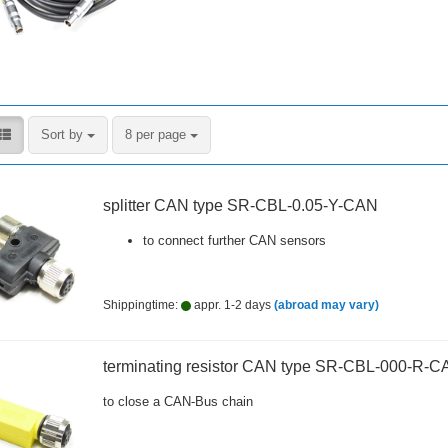
Sort by
per page
Sort by
8 per page
splitter CAN type SR-CBL-0.05-Y-CAN
to connect further CAN sensors
Shippingtime:
appr. 1-2 days
(abroad may vary)
terminating resistor CAN type SR-CBL-000-R-C
to close a CAN-Bus chain