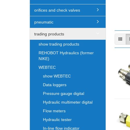
orifices and check valves
pneumatic
trading products
show trading products
REHOBOT Hydraulics (former
NIKE)
WEBTEC
show WEBTEC
Data loggers
Pressure gauge digital
Hydraulic multimeter digital
Flow meters
Hydraulic tester
In-line flow indicator