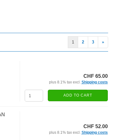
1
2
3
»
CHF 65.00
plus 8.1% tax excl.
Shipping costs
ADD TO CART
AN
CHF 52.00
plus 8.1% tax excl.
Shipping costs