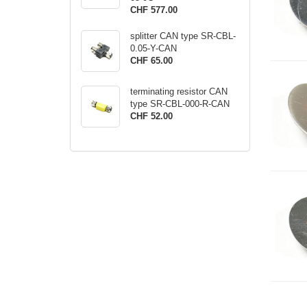
CHF 577.00
splitter CAN type SR-CBL-
0.05-Y-CAN
CHF 65.00
terminating resistor CAN
type SR-CBL-000-R-CAN
CHF 52.00