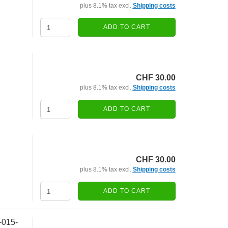
plus 8.1% tax excl.
Shipping costs
ADD TO CART
CHF 30.00
plus 8.1% tax excl.
Shipping costs
ADD TO CART
CHF 30.00
plus 8.1% tax excl.
Shipping costs
ADD TO CART
-015-