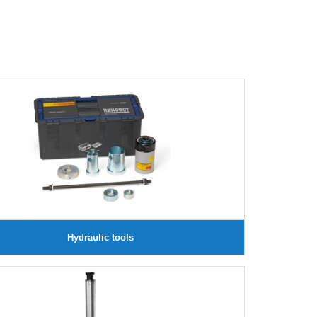
Hydraulic tools