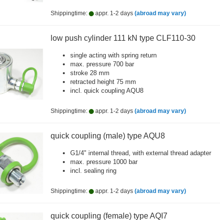
Shippingtime:
appr. 1-2 days
(abroad may vary)
low push cylinder 111 kN type CLF110-30
single acting with spring return
max. pressure 700 bar
stroke 28 mm
retracted height 75 mm
incl. quick coupling AQU8
Shippingtime:
appr. 1-2 days
(abroad may vary)
quick coupling (male) type AQU8
G1/4" internal thread, with external thread adapter
max. pressure 1000 bar
incl. sealing ring
Shippingtime:
appr. 1-2 days
(abroad may vary)
quick coupling (female) type AQI7