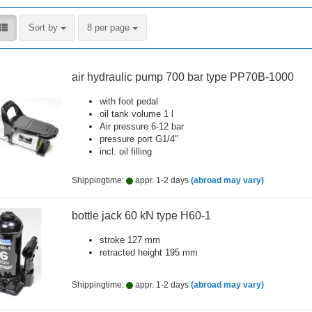
Sort by
per page
Sort by
8 per page
air hydraulic pump 700 bar type PP70B-1000
with foot pedal
oil tank volume 1 l
Air pressure 6-12 bar
pressure port G1/4"
incl. oil filling
Shippingtime:
appr. 1-2 days
(abroad may vary)
bottle jack 60 kN type H60-1
stroke 127 mm
retracted height 195 mm
Shippingtime:
appr. 1-2 days
(abroad may vary)