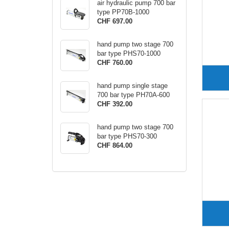
air hydraulic pump 700 bar
type PP70B-1000
CHF 697.00
hand pump two stage 700
bar type PHS70-1000
CHF 760.00
hand pump single stage
700 bar type PH70A-600
CHF 392.00
hand pump two stage 700
bar type PHS70-300
CHF 864.00