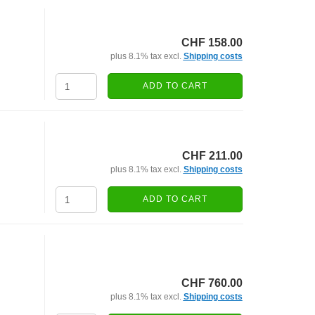
CHF 158.00
plus 8.1% tax excl.
Shipping costs
ADD TO CART
CHF 211.00
plus 8.1% tax excl.
Shipping costs
ADD TO CART
CHF 760.00
plus 8.1% tax excl.
Shipping costs