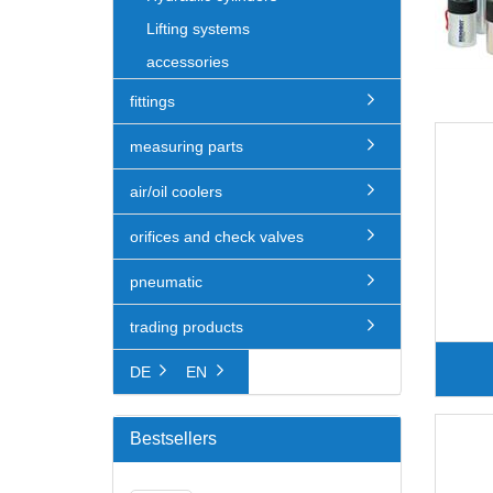
Lifting systems
accessories
fittings
measuring parts
air/oil coolers
orifices and check valves
pneumatic
trading products
DE
EN
Bestsellers