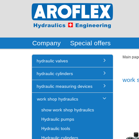
Company
Special offers
Main pag
hydraulic valves
hydraulic cylinders
work 
hydraulic measuring devices
work shop hydraulics
show work shop hydraulics
Hydraulic pumps
Hydraulic tools
Hydraulic cylinders