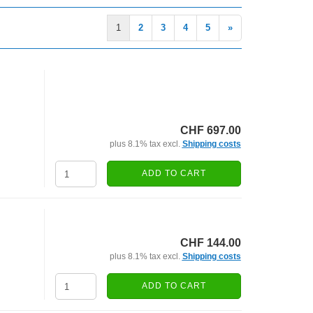
1
2
3
4
5
»
CHF 697.00
plus 8.1% tax excl.
Shipping costs
ADD TO CART
CHF 144.00
plus 8.1% tax excl.
Shipping costs
ADD TO CART