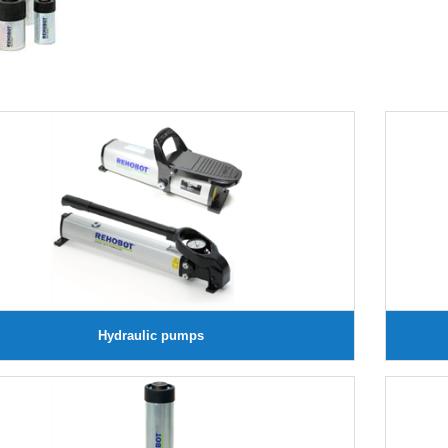
Hydraulic pumps