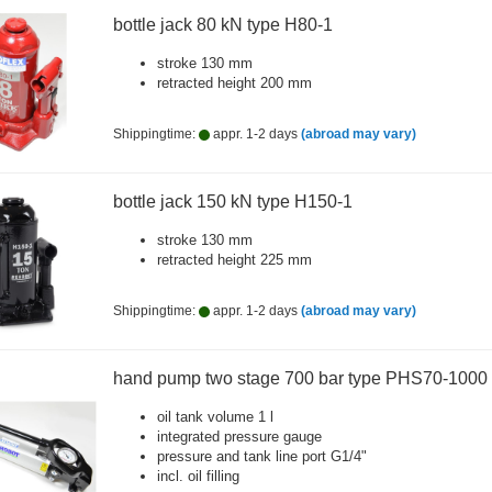
bottle jack 80 kN type H80-1
stroke 130 mm
retracted height 200 mm
Shippingtime:
appr. 1-2 days
(abroad may vary)
bottle jack 150 kN type H150-1
stroke 130 mm
retracted height 225 mm
Shippingtime:
appr. 1-2 days
(abroad may vary)
hand pump two stage 700 bar type PHS70-1000
oil tank volume 1 l
integrated pressure gauge
pressure and tank line port G1/4"
incl. oil filling