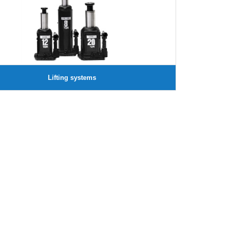
Lifting systems