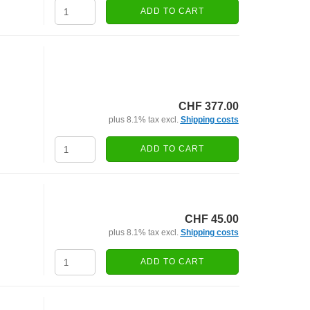
ADD TO CART
CHF 377.00
plus 8.1% tax excl.
Shipping costs
ADD TO CART
CHF 45.00
plus 8.1% tax excl.
Shipping costs
ADD TO CART