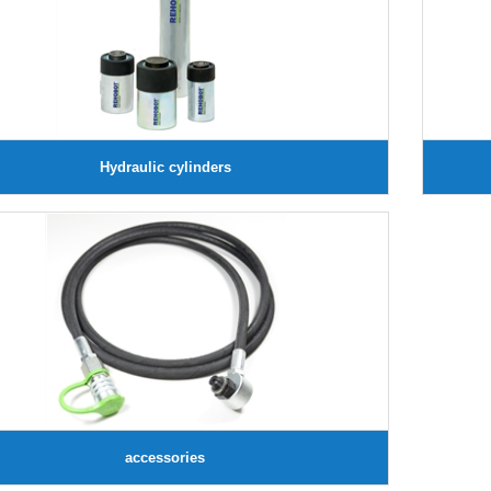
Hydraulic cylinders
accessories