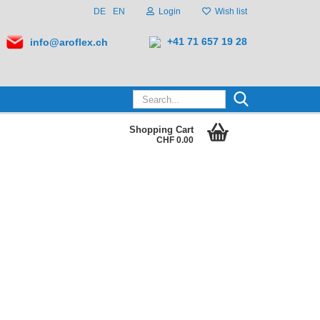
DE
EN
Login
Wish list
+41 71 657 19 28
info@aroflex.ch
Search...
Shopping Cart
CHF 0.00