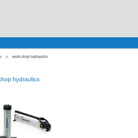
»
e
work shop hydraulics
shop hydraulics