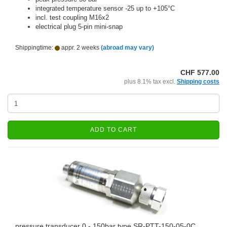
integrated temperature sensor -25 up to +105°C
incl. test coupling M16x2
electrical plug 5-pin mini-snap
Shippingtime:
appr. 2 weeks
(abroad may vary)
CHF 577.00
plus 8.1% tax excl.
Shipping costs
ADD TO CART
pressure transducer 0 - 150bar type SR-PTT-150-05-0C