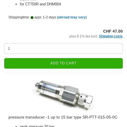
for CT750R and DHM804
Shippingtime:
appr. 1-2 days
(abroad may vary)
CHF 47.00
plus 8.1% tax excl.
Shipping costs
ADD TO CART
pressure transducer -1 up to 15 bar type SR-PTT-015-05-0C
peak pressure 30 bar