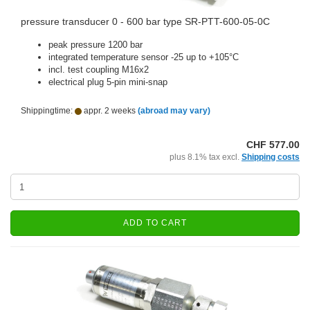
pressure transducer 0 - 600 bar type SR-PTT-600-05-0C
peak pressure 1200 bar
integrated temperature sensor -25 up to +105°C
incl. test coupling M16x2
electrical plug 5-pin mini-snap
Shippingtime:
appr. 2 weeks
(abroad may vary)
CHF 577.00
plus 8.1% tax excl.
Shipping costs
ADD TO CART