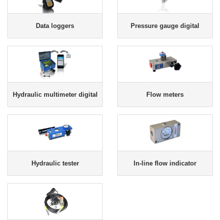
Data loggers
Pressure gauge digital
Hydraulic multimeter digital
Flow meters
Hydraulic tester
In-line flow indicator