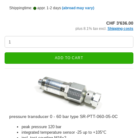
Shippingtime:
appr. 1-2 days
(abroad may vary)
CHF 3'636.00
plus 8.1% tax excl.
Shipping costs
ADD TO CART
pressure transducer 0 - 60 bar type SR-PTT-060-05-0C
peak pressure 120 bar
integrated temperature sensor -25 up to +105°C
incl. test coupling M16x2