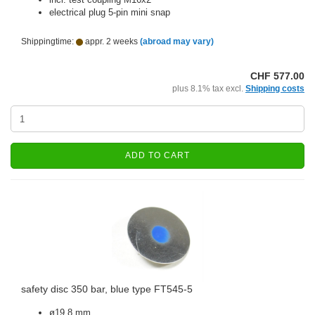
electrical plug 5-pin mini snap
Shippingtime:
appr. 2 weeks
(abroad may vary)
CHF 577.00
plus 8.1% tax excl.
Shipping costs
ADD TO CART
safety disc 350 bar, blue type FT545-5
ø19.8 mm