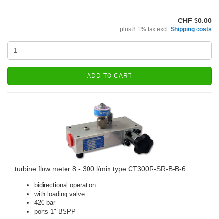
CHF 30.00
plus 8.1% tax excl.
Shipping costs
ADD TO CART
turbine flow meter 8 - 300 l/min type CT300R-SR-B-B-6
bidirectional operation
with loading valve
420 bar
ports 1" BSPP