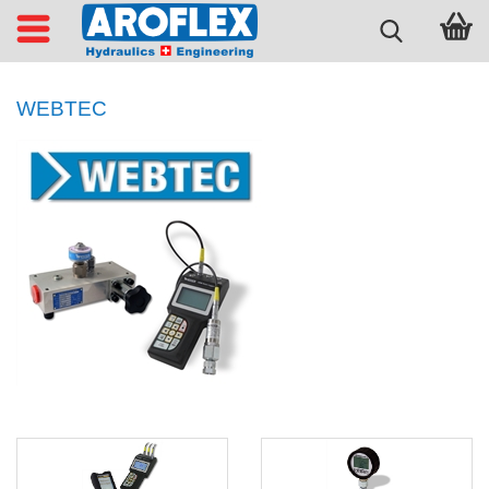
WEBTEC