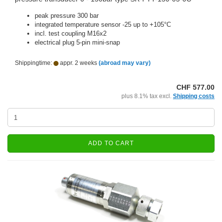
peak pressure 300 bar
integrated temperature sensor -25 up to +105°C
incl. test coupling M16x2
electrical plug 5-pin mini-snap
Shippingtime:
appr. 2 weeks
(abroad may vary)
CHF 577.00
plus 8.1% tax excl.
Shipping costs
ADD TO CART