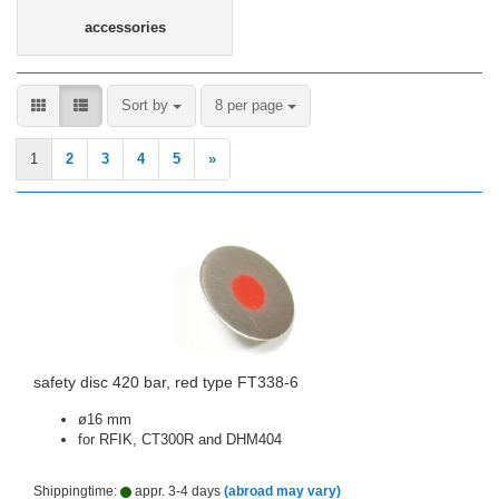
accessories
Sort by
per page
Sort by
8 per page
1
2
3
4
5
»
safety disc 420 bar, red type FT338-6
ø16 mm
for RFIK, CT300R and DHM404
Shippingtime:
appr. 3-4 days
(abroad may vary)