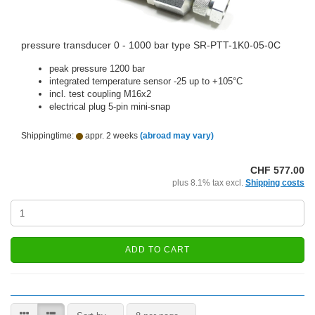
pressure transducer 0 - 1000 bar type SR-PTT-1K0-05-0C
peak pressure 1200 bar
integrated temperature sensor -25 up to +105°C
incl. test coupling M16x2
electrical plug 5-pin mini-snap
Shippingtime:
appr. 2 weeks
(abroad may vary)
CHF 577.00
plus 8.1% tax excl.
Shipping costs
ADD TO CART