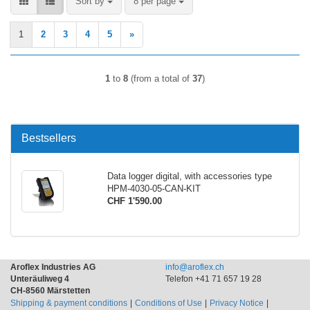
Sort by
per page
Sort by
8 per page
1
2
3
4
5
»
1
to
8
(from a total of
37
)
Bestsellers
Data logger digital, with accessories type
HPM-4030-05-CAN-KIT
CHF 1'590.00
Aroflex Industries AG
info@aroflex.ch
Unteräuliweg 4
Telefon +41 71 657 19 28
CH-8560 Märstetten
Shipping & payment conditions
Conditions of Use
Privacy Notice