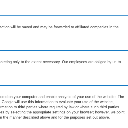
saction will be saved and may be forwarded to affiliated companies in the
arketing only to the extent necessary. Our employees are obliged by us to
stored on your computer and enable analysis of your use of the website. The
 Google will use this information to evaluate your use of the website,
rmation to third parties where required by law or where such third parties
es by selecting the appropriate settings on your browser; however, we point
e in the manner described above and for the purposes set out above.