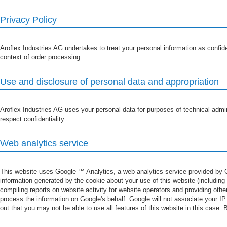
Privacy Policy
Aroflex Industries AG undertakes to treat your personal information as confide
context of order processing.
Use and disclosure of personal data and appropriation
Aroflex Industries AG uses your personal data for purposes of technical admi
respect confidentiality.
Web analytics service
This website uses Google ™ Analytics, a web analytics service provided by Go
information generated by the cookie about your use of this website (including 
compiling reports on website activity for website operators and providing other
process the information on Google's behalf. Google will not associate your I
out that you may not be able to use all features of this website in this case