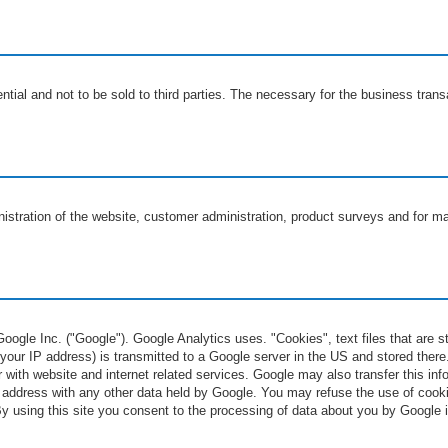
ntial and not to be sold to third parties. The necessary for the business tran
nistration of the website, customer administration, product surveys and for m
ogle Inc. ("Google"). Google Analytics uses. "Cookies", text files that are 
your IP address) is transmitted to a Google server in the US and stored there.
 with website and internet related services. Google may also transfer this info
P address with any other data held by Google. You may refuse the use of cooki
. By using this site you consent to the processing of data about you by Googl