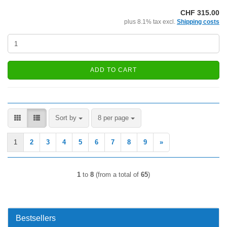
CHF 315.00
plus 8.1% tax excl.
Shipping costs
ADD TO CART
Sort by
per page
Sort by
8 per page
1
2
3
4
5
6
7
8
9
»
1
to
8
(from a total of
65
)
Bestsellers