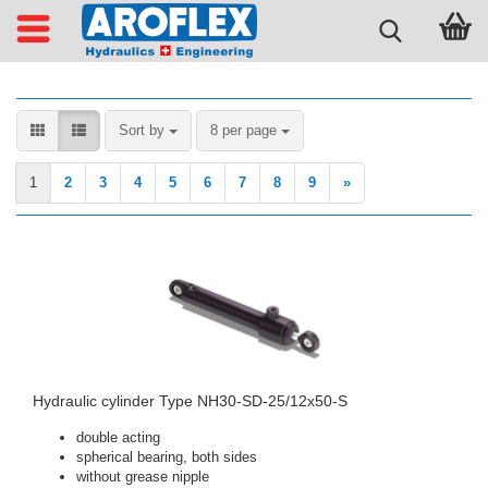
Sort by
per page
Sort by
8 per page
1
2
3
4
5
6
7
8
9
»
Hydraulic cylinder Type NH30-SD-25/12x50-S
double acting
spherical bearing, both sides
without grease nipple