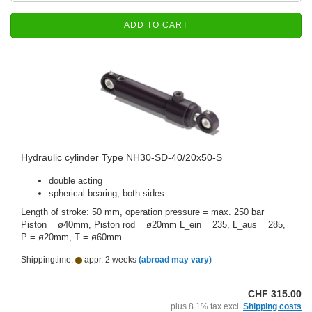
ADD TO CART
Hydraulic cylinder Type NH30-SD-40/20x50-S
double acting
spherical bearing, both sides
Length of stroke: 50 mm, operation pressure = max. 250 bar
Piston = ø40mm, Piston rod = ø20mm L_ein = 235, L_aus = 285,
P = ø20mm, T = ø60mm
Shippingtime:
appr. 2 weeks
(abroad may vary)
CHF 315.00
plus 8.1% tax excl.
Shipping costs