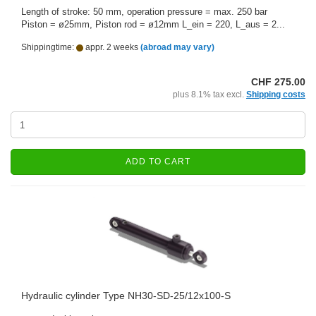
Length of stroke: 50 mm, operation pressure = max. 250 bar
Piston = ø25mm, Piston rod = ø12mm L_ein = 220, L_aus = 2...
Shippingtime:
appr. 2 weeks
(abroad may vary)
CHF 275.00
plus 8.1% tax excl.
Shipping costs
ADD TO CART
Hydraulic cylinder Type NH30-SD-25/12x100-S