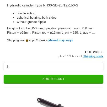
Hydraulic cylinder Type NH30-SD-25/12x150-S
double acting
spherical bearing, both sides
without grease nipple
Length of stroke: 150 mm, operation pressure = max. 250 bar
Piston = ø25mm, Piston rod = ø12mm L_ein = 320, L_aus = ...
Shippingtime:
appr. 2 weeks
(abroad may vary)
CHF 280.00
plus 8.1% tax excl.
Shipping costs
ADD TO CART