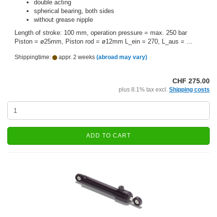
double acting
spherical bearing, both sides
without grease nipple
Length of stroke: 100 mm, operation pressure = max. 250 bar
Piston = ø25mm, Piston rod = ø12mm L_ein = 270, L_aus = ...
Shippingtime:
appr. 2 weeks
(abroad may vary)
CHF 275.00
plus 8.1% tax excl.
Shipping costs
ADD TO CART