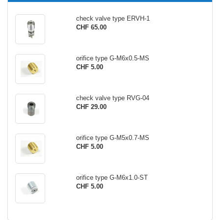
check valve type ERVH-1
CHF 65.00
orifice type G-M6x0.5-MS
CHF 5.00
check valve type RVG-04
CHF 29.00
orifice type G-M5x0.7-MS
CHF 5.00
orifice type G-M6x1.0-ST
CHF 5.00