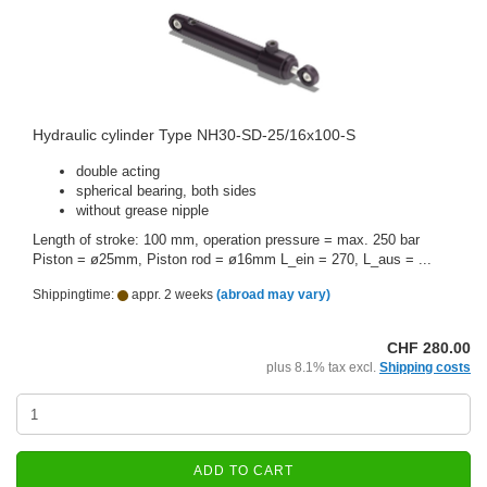
Hydraulic cylinder Type NH30-SD-25/16x100-S
double acting
spherical bearing, both sides
without grease nipple
Length of stroke: 100 mm, operation pressure = max. 250 bar
Piston = ø25mm, Piston rod = ø16mm L_ein = 270, L_aus = ...
Shippingtime:
appr. 2 weeks
(abroad may vary)
CHF 280.00
plus 8.1% tax excl.
Shipping costs
ADD TO CART