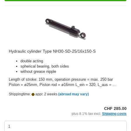
Hydraulic cylinder Type NH30-SD-25/16x150-S
double acting
spherical bearing, both sides
without grease nipple
Length of stroke: 150 mm, operation pressure = max. 250 bar
Piston = ø25mm, Piston rod = ø16mm L_ein = 320, L_aus = ...
Shippingtime:
appr. 2 weeks
(abroad may vary)
CHF 285.00
plus 8.1% tax excl.
Shipping costs