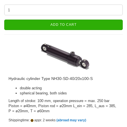
ADD TO CART
Hydraulic cylinder Type NH30-SD-40/20x100-S
double acting
spherical bearing, both sides
Length of stroke: 100 mm, operation pressure = max. 250 bar
Piston = ø40mm, Piston rod = ø20mm L_ein = 285, L_aus = 385,
P = ø20mm, T = ø60mm
Shippingtime:
appr. 2 weeks
(abroad may vary)