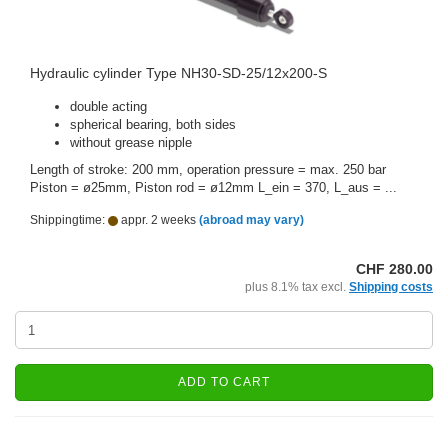
Hydraulic cylinder Type NH30-SD-25/12x200-S
double acting
spherical bearing, both sides
without grease nipple
Length of stroke: 200 mm, operation pressure = max. 250 bar
Piston = ø25mm, Piston rod = ø12mm L_ein = 370, L_aus = ...
Shippingtime:
appr. 2 weeks
(abroad may vary)
CHF 280.00
plus 8.1% tax excl.
Shipping costs
ADD TO CART